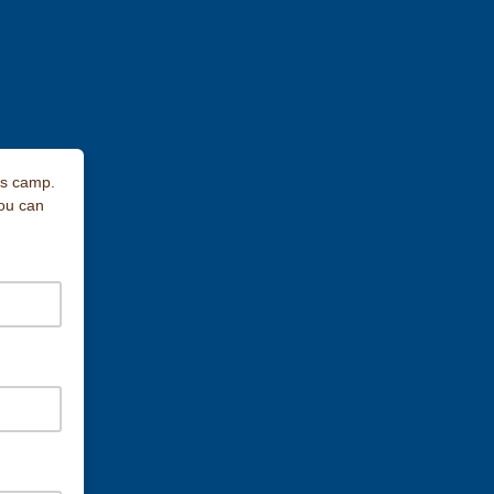
gs camp.
you can