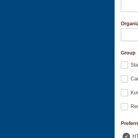
Organi
If signin
Group
Sta
Ca
Kur
Ren
Preferr
H