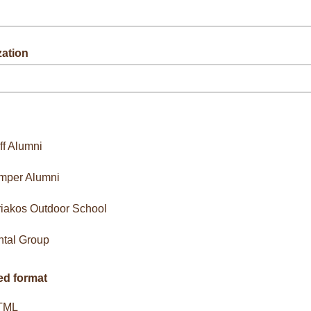
zation
g up on behalf of an organization.
ff Alumni
mper Alumni
iakos Outdoor School
tal Group
ed format
TML