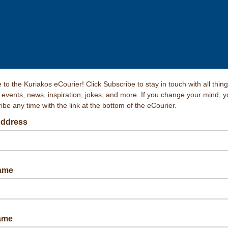
to the Kuriakos eCourier! Click Subscribe to stay in touch with all thin
, events, news, inspiration, jokes, and more. If you change your mind, 
be any time with the link at the bottom of the eCourier.
Address
Name
ame