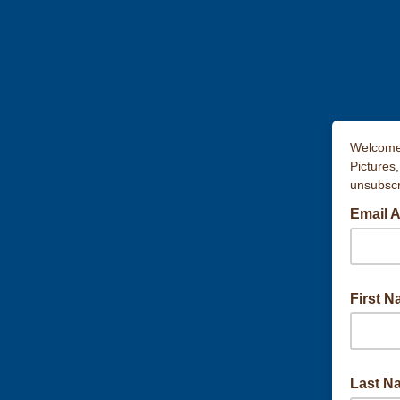
Welcome 
Pictures
unsubscri
Email 
First 
Last N